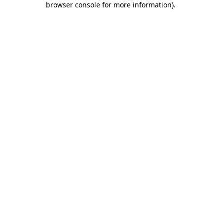
browser console for more information)
.