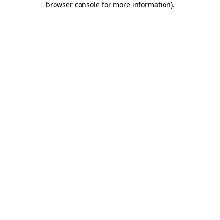
browser console for more information)
.