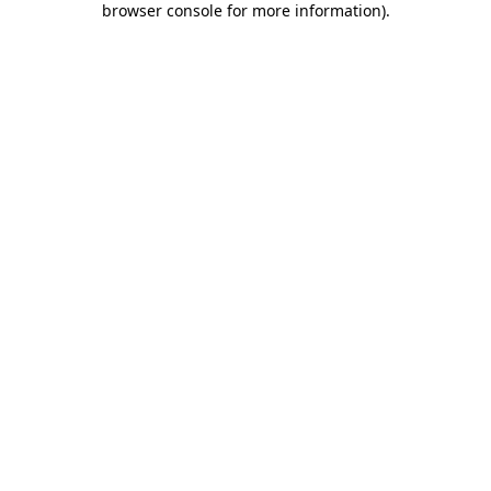
browser console for more information)
.