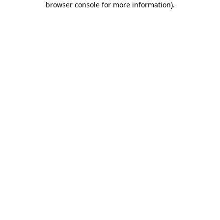
browser console for more information)
.